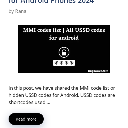
for Android Phones 2024
by
Rana
In this post, we have shared the MMI code list or
hidden USSD codes for Android. USSD codes are
shortcodes used …
Read more