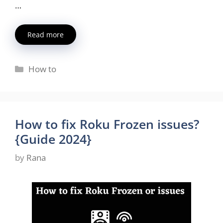
…
Read more
Categories
How to
How to fix Roku Frozen issues?
{Guide 2024}
by
Rana