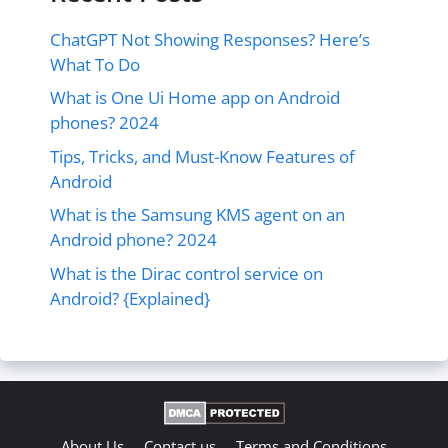
ChatGPT Not Showing Responses? Here’s
What To Do
What is One Ui Home app on Android
phones? 2024
Tips, Tricks, and Must-Know Features of
Android
What is the Samsung KMS agent on an
Android phone? 2024
What is the Dirac control service on
Android? {Explained}
About Us
Contact us
Terms and Conditions