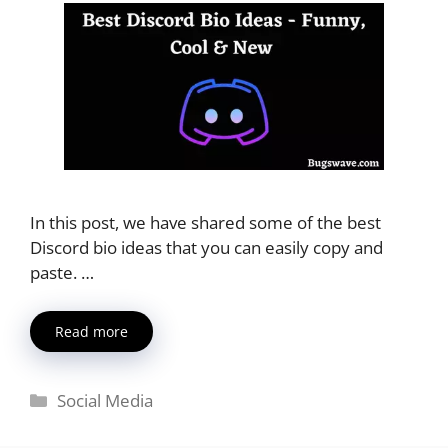
In this post, we have shared some of the best
Discord bio ideas that you can easily copy and
paste. …
Read more
Categories
Social Media