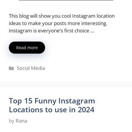
This blog will show you cool Instagram location
ideas to make your posts more interesting.
Instagram is everyone’s first choice …
Read more
Categories
Social Media
Top 15 Funny Instagram
Locations to use in 2024
by
Rana