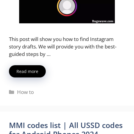
This post will show you how to find Instagram
story drafts. We will provide you with the best-
guided steps by …
Read more
Categories
How to
MMI codes list | All USSD codes