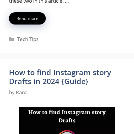
these two in this article, …
Read more
Categories
Tech Tips
How to find Instagram story
Drafts in 2024 {Guide}
by
Rana