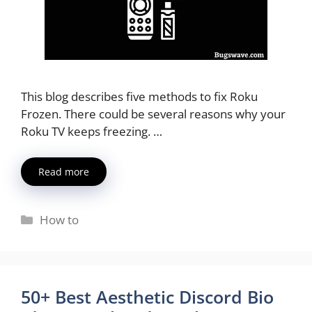
This blog describes five methods to fix Roku
Frozen. There could be several reasons why your
Roku TV keeps freezing. …
Read more
Categories
How to
50+ Best Aesthetic Discord Bio