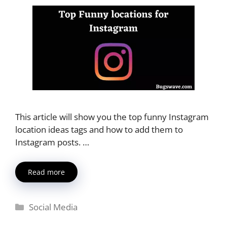
This article will show you the top funny Instagram
location ideas tags and how to add them to
Instagram posts. …
Read more
Categories
Social Media