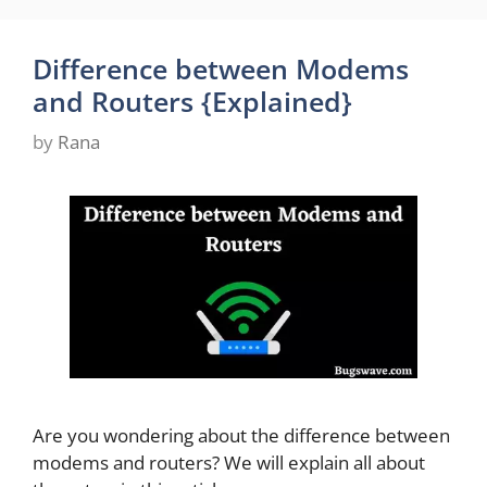
Difference between Modems
and Routers {Explained}
by
Rana
Are you wondering about the difference between
modems and routers? We will explain all about