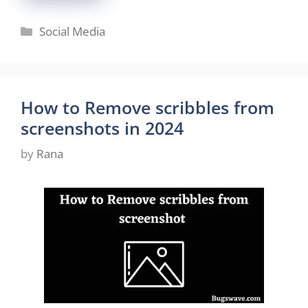
Categories
Social Media
How to Remove scribbles from
screenshots in 2024
by
Rana