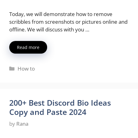
Today, we will demonstrate how to remove
scribbles from screenshots or pictures online and
offline. We will discuss with you …
Read more
Categories
How to
200+ Best Discord Bio Ideas
Copy and Paste 2024
by
Rana