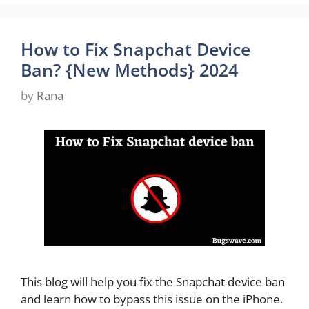
How to Fix Snapchat Device
Ban? {New Methods} 2024
by
Rana
This blog will help you fix the Snapchat device ban
and learn how to bypass this issue on the iPhone.