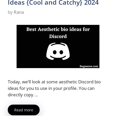
Ideas {Cool and Catchy} 2024
by
Rana
Today, we’ll look at some aesthetic Discord bio
ideas for you to use in your profile. You can
directly copy …
Read more