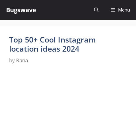
Skip
Bugswave
Menu
to
content
Top 50+ Cool Instagram
location ideas 2024
by
Rana