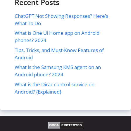
Recent Posts
ChatGPT Not Showing Responses? Here’s
What To Do
What is One Ui Home app on Android
phones? 2024
Tips, Tricks, and Must-Know Features of
Android
What is the Samsung KMS agent on an
Android phone? 2024
What is the Dirac control service on
Android? {Explained}