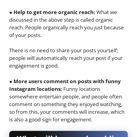
● Help to get more organic reach:
What we
discussed in the above step is called organic
reach. People organically reach you just because
of your posts.
There is no need to share your posts yourself;
people will automatically reach your post if your
engagement is good.
● More users comment on posts with funny
Instagram locations:
Funny locations
somewhere entertain people, and people often
comment on something they enjoyed watching,
so from this, your comments will increase, which
is also a good sign for engagement.