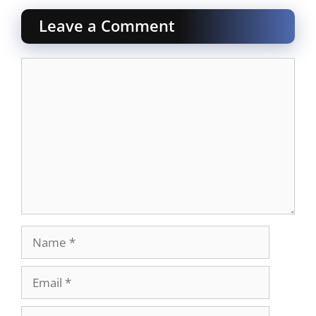
Leave a Comment
Comment
Name
Email
Website