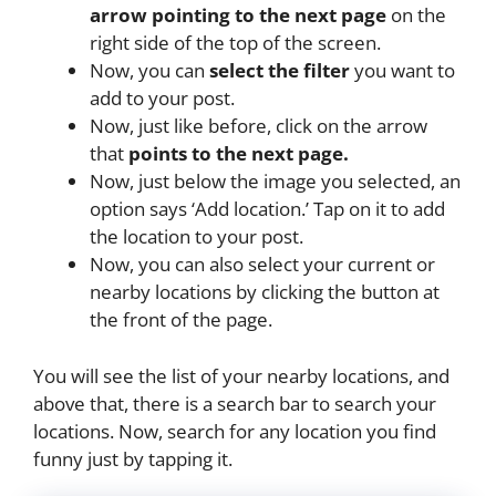
arrow pointing to the next page
on the
right side of the top of the screen.
Now, you can
select the filter
you want to
add to your post.
Now, just like before, click on the arrow
that
points to the next page.
Now, just below the image you selected, an
option says ‘Add location.’ Tap on it to add
the location to your post.
Now, you can also select your current or
nearby locations by clicking the button at
the front of the page.
You will see the list of your nearby locations, and
above that, there is a search bar to search your
locations. Now, search for any location you find
funny just by tapping it.