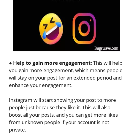
●
Help to gain more engagement:
This will help
you gain more engagement, which means people
will stay on your post for an extended period and
enhance your engagement.
Instagram will start showing your post to more
people just because they like it. This will also
boost all your posts, and you can get more likes
from unknown people if your account is not
private.