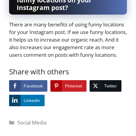
Instagram post?
There are many benefits of using funny locations
for your Instagram post. If we use funny locations,
it helps us to increase our organic reach. And it
also increases our engagement rate as more
users comment on posts with funny locations.
Share with others
Facebook
Pinterest
Twitter
LinkedIn
Categories
Social Media