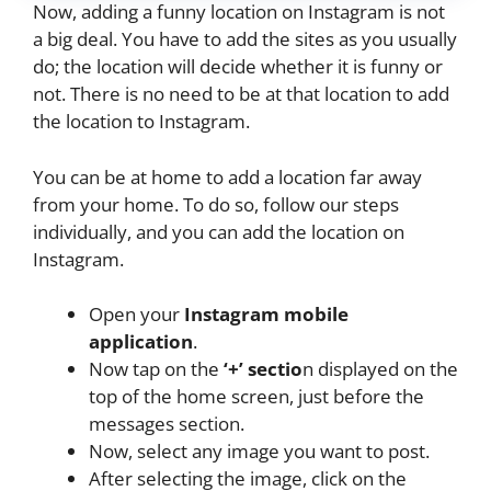
Now, adding a funny location on Instagram is not
a big deal. You have to add the sites as you usually
do; the location will decide whether it is funny or
not. There is no need to be at that location to add
the location to Instagram.
You can be at home to add a location far away
from your home. To do so, follow our steps
individually, and you can add the location on
Instagram.
Open your
Instagram mobile
application
.
Now tap on the
‘+’ sectio
n displayed on the
top of the home screen, just before the
messages section.
Now, select any image you want to post.
After selecting the image, click on the