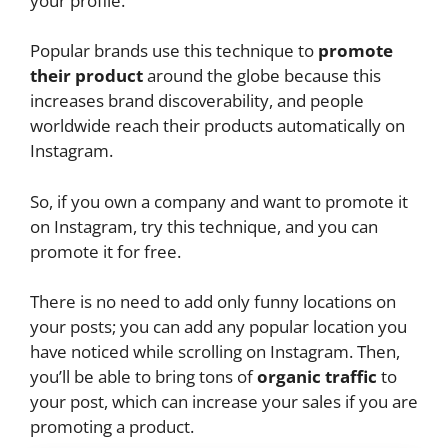
your profile.
Popular brands use this technique to
promote
their product
around the globe because this
increases brand discoverability, and people
worldwide reach their products automatically on
Instagram.
So, if you own a company and want to promote it
on Instagram, try this technique, and you can
promote it for free.
There is no need to add only funny locations on
your posts; you can add any popular location you
have noticed while scrolling on Instagram. Then,
you’ll be able to bring tons of
organic traffic
to
your post, which can increase your sales if you are
promoting a product.