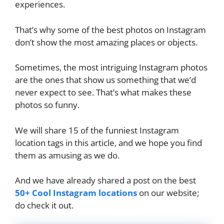
experiences.
That’s why some of the best photos on Instagram
don’t show the most amazing places or objects.
Sometimes, the most intriguing Instagram photos
are the ones that show us something that we’d
never expect to see. That’s what makes these
photos so funny.
We will share 15 of the funniest Instagram
location tags in this article, and we hope you find
them as amusing as we do.
And we have already shared a post on the best
50+ Cool Instagram locations
on our website;
do check it out.