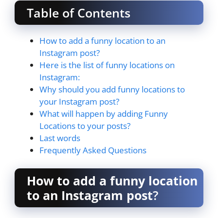
Table of Contents
How to add a funny location to an
Instagram post?
Here is the list of funny locations on
Instagram:
Why should you add funny locations to
your Instagram post?
What will happen by adding Funny
Locations to your posts?
Last words
Frequently Asked Questions
How to add a funny location
to an Instagram post
?