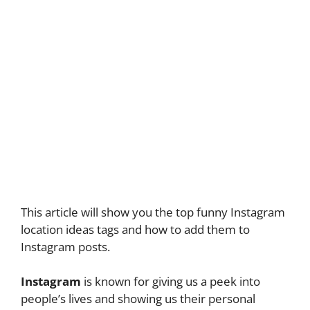
This article will show you the top funny Instagram
location ideas tags and how to add them to
Instagram posts.
Instagram
is known for giving us a peek into
people’s lives and showing us their personal