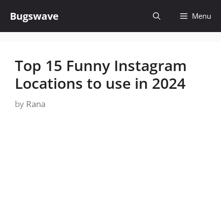
Skip
Bugswave
Menu
to
content
Top 15 Funny Instagram
Locations to use in 2024
by
Rana