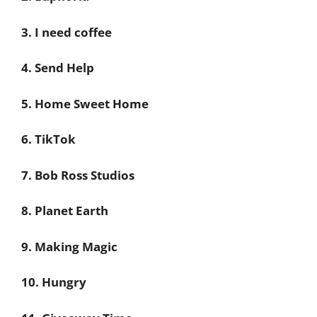
3. I need coffee
4. Send Help
5. Home Sweet Home
6. TikTok
7. Bob Ross Studios
8. Planet Earth
9. Making Magic
10. Hungry