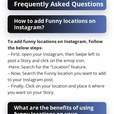
Frequently Asked Questions
How to add Funny locations on
Instagram?
To add funny locations on Instagram, Follow
the below steps-
– First, open your Instagram, then Swipe left to
post a Story and click on the emoji icon.
-Here, Search for the “Location” feature.
– Now, Search the Funny location you want to add
to your Instagram post.
– Finally, Click on your location and place it where
you want on your Story.
What are the benefits of using
funny locations on your