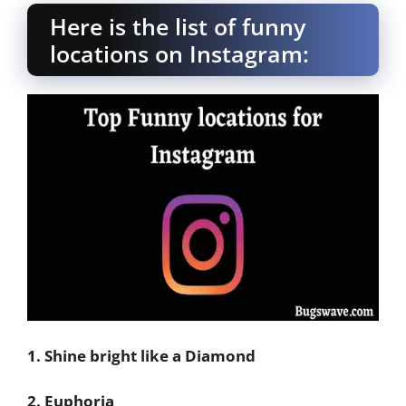
Here is the list of funny
locations on Instagram:
1. Shine bright like a Diamond
2. Euphoria