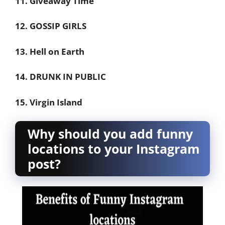
11. Giveaway Time
12. GOSSIP GIRLS
13. Hell on Earth
14. DRUNK IN PUBLIC
15. Virgin Island
Why should you add funny
locations to your Instagram
post?