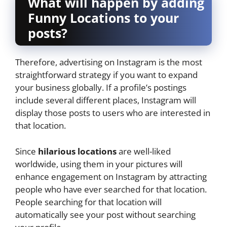
What will happen by adding
Funny Locations to your
posts?
Therefore, advertising on Instagram is the most
straightforward strategy if you want to expand
your business globally. If a profile’s postings
include several different places, Instagram will
display those posts to users who are interested in
that location.
Since
hilarious locations
are well-liked
worldwide, using them in your pictures will
enhance engagement on Instagram by attracting
people who have ever searched for that location.
People searching for that location will
automatically see your post without searching