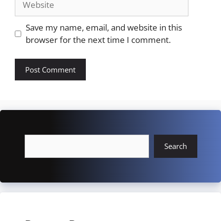
Save my name, email, and website in this
browser for the next time I comment.
Search
Search