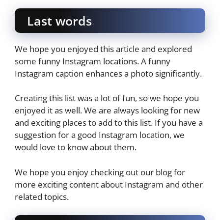
Last words
We hope you enjoyed this article and explored
some funny Instagram locations. A funny
Instagram caption enhances a photo significantly.
Creating this list was a lot of fun, so we hope you
enjoyed it as well. We are always looking for new
and exciting places to add to this list. If you have a
suggestion for a good Instagram location, we
would love to know about them.
We hope you enjoy checking out our blog for
more exciting content about Instagram and other
related topics.