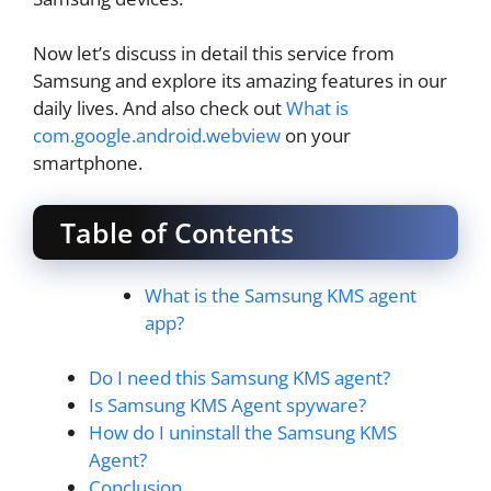
Now let’s discuss in detail this service from
Samsung and explore its amazing features in our
daily lives. And also check out
What is
com.google.android.webview
on your
smartphone.
Table of Contents
What is the Samsung KMS agent
app?
Do I need this Samsung KMS agent?
Is Samsung KMS Agent spyware?
How do I uninstall the Samsung KMS
Agent?
Conclusion