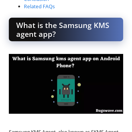
Related FAQs
What is the Samsung KMS
agent app?
Samsung KMS Agent, also known as SKMS Agent,