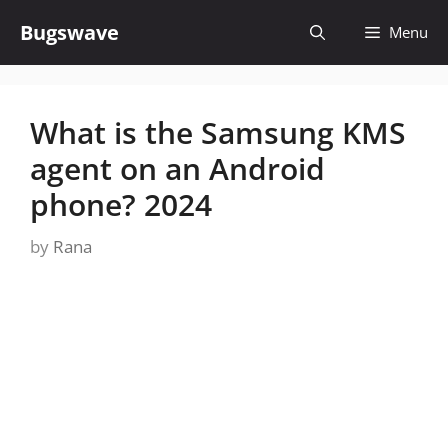
Skip
Bugswave
Menu
to
content
What is the Samsung KMS
agent on an Android
phone? 2024
by
Rana