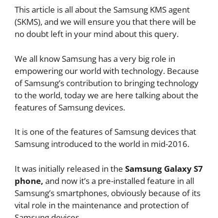
This article is all about the Samsung KMS agent
(SKMS), and we will ensure you that there will be
no doubt left in your mind about this query.
We all know Samsung has a very big role in
empowering our world with technology. Because
of Samsung’s contribution to bringing technology
to the world, today we are here talking about the
features of Samsung devices.
It is one of the features of Samsung devices that
Samsung introduced to the world in mid-2016.
It was initially released in the
Samsung Galaxy S7
phone,
and now it’s a pre-installed feature in all
Samsung’s smartphones, obviously because of its
vital role in the maintenance and protection of
Samsung devices.