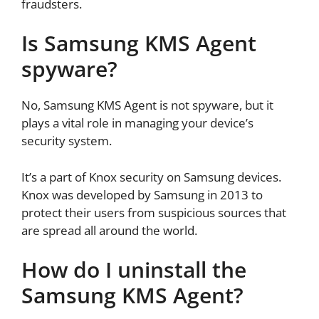
fraudsters.
Is Samsung KMS Agent
spyware?
No, Samsung KMS Agent is not spyware, but it
plays a vital role in managing your device’s
security system.
It’s a part of Knox security on Samsung devices.
Knox was developed by Samsung in 2013 to
protect their users from suspicious sources that
are spread all around the world.
How do I uninstall the
Samsung KMS Agent?