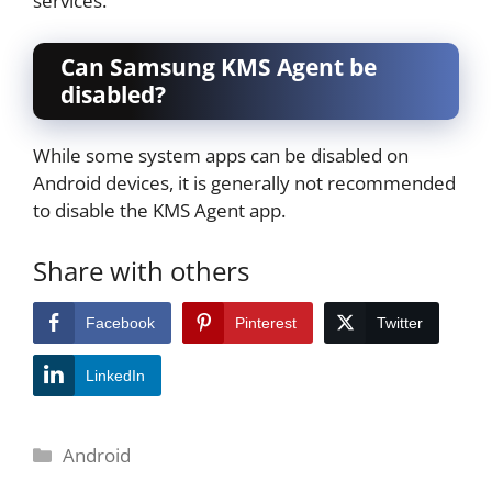
services.
Can Samsung KMS Agent be
disabled?
While some system apps can be disabled on
Android devices, it is generally not recommended
to disable the KMS Agent app.
Share with others
Facebook
Pinterest
Twitter
LinkedIn
Categories
Android