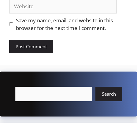
Website
Save my name, email, and website in this
browser for the next time I comment.
Search
Search