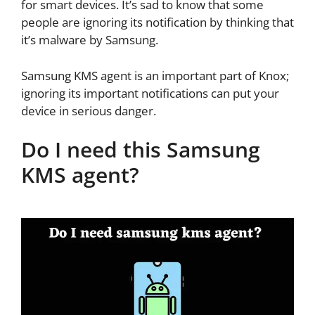
for smart devices. It’s sad to know that some
people are ignoring its notification by thinking that
it’s malware by Samsung.
Samsung KMS agent is an important part of Knox;
ignoring its important notifications can put your
device in serious danger.
Do I need this Samsung
KMS agent?