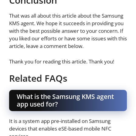
Conclusion
That was all about this article about the Samsung
KMS agent. We hope it succeeds in providing you
with the best possible answer to your concern. If
you liked our efforts or have some issues with this
article, leave a comment below.
Thank you for reading this article. Thank you!
Related FAQs
What is the Samsung KMS agent
app used for?
It is a system app pre-installed on Samsung
devices that enables eSE-based mobile NFC