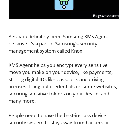
Yes, you definitely need Samsung KMS Agent
because it’s a part of Samsung’s security
management system called Knox.
KMS Agent helps you encrypt every sensitive
move you make on your device, like payments,
storing digital IDs like passports and driving
licenses, filling out credentials on some websites,
securing sensitive folders on your device, and
many more.
People need to have the best-in-class device
security system to stay away from hackers or