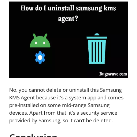
No, you cannot delete or uninstall this Samsung
KMS Agent because it’s a system app and comes
pre-installed on some mid-range Samsung
devices. Apart from that, it’s a security service
provided by Samsung, so it can’t be deleted.