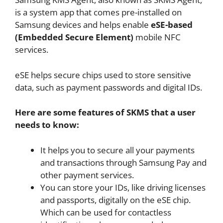
is a system app that comes pre-installed on
Samsung devices and helps enable
eSE-based
(Embedded Secure Element)
mobile NFC
services.
eSE helps secure chips used to store sensitive
data, such as payment passwords and digital IDs.
Here are some features of SKMS that a user
needs to know:
It helps you to secure all your payments
and transactions through Samsung Pay and
other payment services.
You can store your IDs, like driving licenses
and passports, digitally on the eSE chip.
Which can be used for contactless