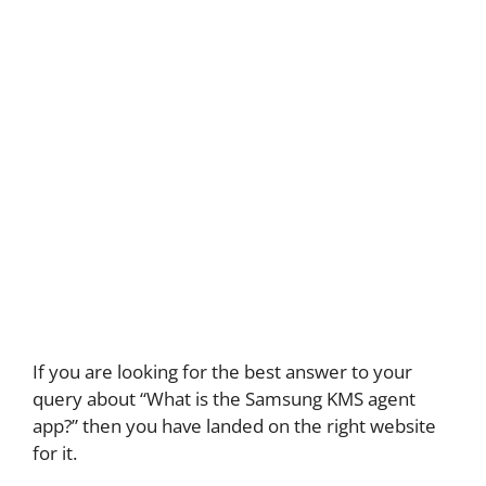
If you are looking for the best answer to your
query about “What is the Samsung KMS agent
app?” then you have landed on the right website
for it.