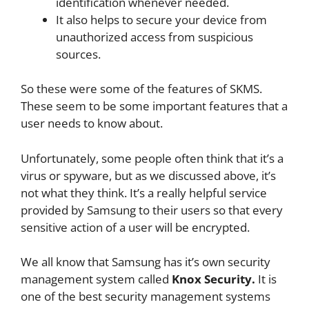
identification whenever needed.
It also helps to secure your device from
unauthorized access from suspicious
sources.
So these were some of the features of SKMS.
These seem to be some important features that a
user needs to know about.
Unfortunately, some people often think that it’s a
virus or spyware, but as we discussed above, it’s
not what they think. It’s a really helpful service
provided by Samsung to their users so that every
sensitive action of a user will be encrypted.
We all know that Samsung has it’s own security
management system called
Knox Security.
It is
one of the best security management systems