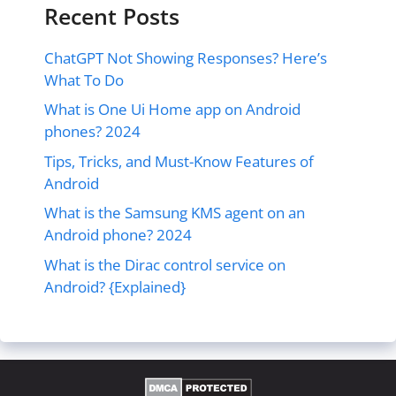
Recent Posts
ChatGPT Not Showing Responses? Here’s
What To Do
What is One Ui Home app on Android
phones? 2024
Tips, Tricks, and Must-Know Features of
Android
What is the Samsung KMS agent on an
Android phone? 2024
What is the Dirac control service on
Android? {Explained}