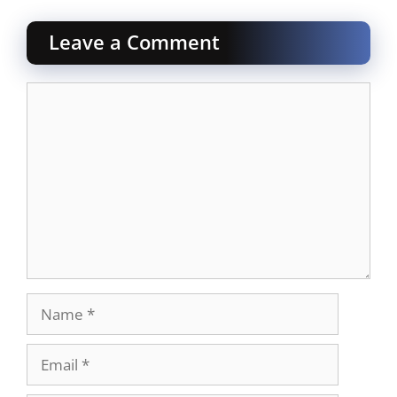
Leave a Comment
Comment
Name
Email