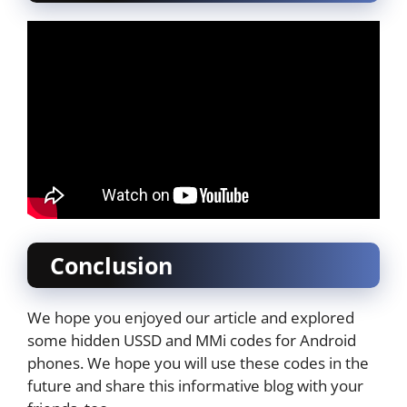
Conclusion
We hope you enjoyed our article and explored
some hidden USSD and MMi codes for Android
phones. We hope you will use these codes in the
future and share this informative blog with your