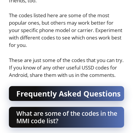
friends, too.
The codes listed here are some of the most
popular ones, but others may work better for
your specific phone model or carrier. Experiment
with different codes to see which ones work best
for you.
These are just some of the codes that you can try.
If you know of any other useful USSD codes for
Android, share them with us in the comments.
Frequently Asked Questions
What are some of the codes in the
MMI code list?