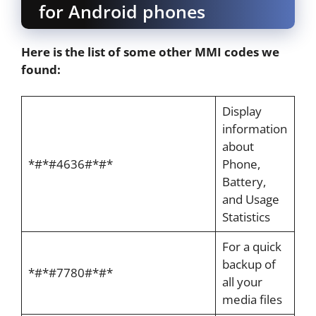
for Android phones
Here is the list of some other MMI codes we
found:
Display
information
about
*#*#4636#*#*
Phone,
Battery,
and Usage
Statistics
For a quick
backup of
*#*#7780#*#*
all your
media files