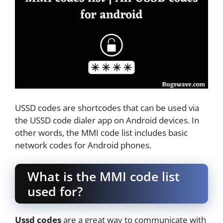
USSD codes are shortcodes that can be used via
the USSD code dialer app on Android devices. In
other words, the MMI code list includes basic
network codes for Android phones.
What is the MMI code list
used for?
Ussd codes
are a great way to communicate with