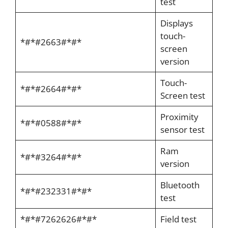
test
Displays
touch-
*#*#2663#*#*
screen
version
Touch-
*#*#2664#*#*
Screen test
Proximity
*#*#0588#*#*
sensor test
Ram
*#*#3264#*#*
version
Bluetooth
*#*#232331#*#*
test
*#*#7262626#*#*
Field test