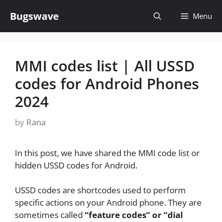
Skip
Bugswave
Menu
to
content
MMI codes list | All USSD
codes for Android Phones
2024
by
Rana
In this post, we have shared the MMI code list or
hidden USSD codes for Android.
USSD codes are shortcodes used to perform
specific actions on your Android phone. They are
sometimes called
“feature codes” or “dial