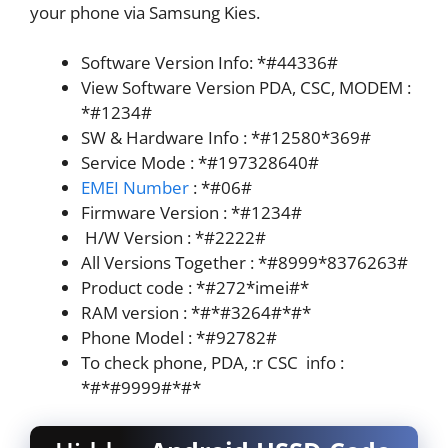
your phone via Samsung Kies.
Software Version Info: *#44336#
View Software Version PDA, CSC, MODEM :
*#1234#
SW & Hardware Info : *#12580*369#
Service Mode : *#197328640#
EMEI Numbe
r
: *#06#
Firmware Version : *#1234#
H/W Version : *#2222#
All Versions Together : *#8999*8376263#
Product code : *#272*imei#*
RAM version : *#*#3264#*#*
Phone Model : *#92782#
To check phone, PDA, :r CSC info :
*#*#9999#*#*