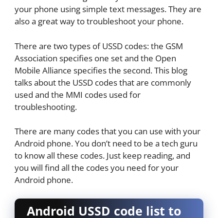
your phone using simple text messages. They are
also a great way to troubleshoot your phone.
There are two types of USSD codes: the GSM
Association specifies one set and the Open
Mobile Alliance specifies the second. This blog
talks about the USSD codes that are commonly
used and the MMI codes used for
troubleshooting.
There are many codes that you can use with your
Android phone. You don’t need to be a tech guru
to know all these codes. Just keep reading, and
you will find all the codes you need for your
Android phone.
Android USSD code list to