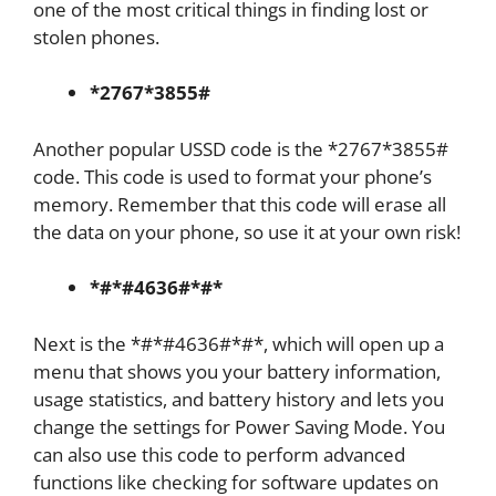
one of the most critical things in finding lost or
stolen phones.
*2767*3855#
Another popular USSD code is the *2767*3855#
code. This code is used to format your phone’s
memory. Remember that this code will erase all
the data on your phone, so use it at your own risk!
*#*#4636#*#*
Next is the *#*#4636#*#*, which will open up a
menu that shows you your battery information,
usage statistics, and battery history and lets you
change the settings for Power Saving Mode. You
can also use this code to perform advanced
functions like checking for software updates on