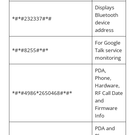
Displays
Bluetooth
*#*#232337#*#
device
address
For Google
*#*#8255#*#*
Talk service
monitoring
PDA,
Phone,
Hardware,
*#*#4986*2650468#*#*
RF Call Date
and
Firmware
Info
PDA and