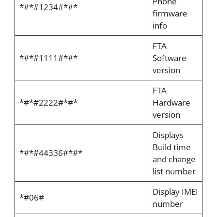
Phone
*#*#1234#*#*
firmware
info
FTA
*#*#1111#*#*
Software
version
FTA
*#*#2222#*#*
Hardware
version
Displays
Build time
*#*#44336#*#*
and change
list number
Display IMEI
*#06#
number