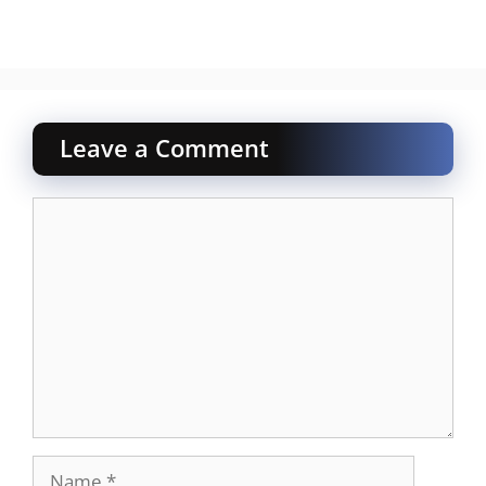
Leave a Comment
Comment
Name