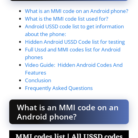
What is an MMI code on an Android phone?
What is the MMI code list used for?
Android USSD code list to get information
about the phone:
Hidden Android USSD Code list for testing
Full Ussd and MMI codes list for Android
phones
Video Guide: Hidden Android Codes And
Features
Conclusion
Frequently Asked Questions
What is an MMI code on an
Android phone?