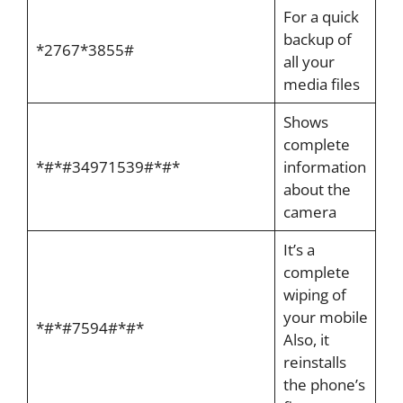
For a quick
backup of
*2767*3855#
all your
media files
Shows
complete
*#*#34971539#*#*
information
about the
camera
It’s a
complete
wiping of
your mobile
*#*#7594#*#*
Also, it
reinstalls
the phone’s