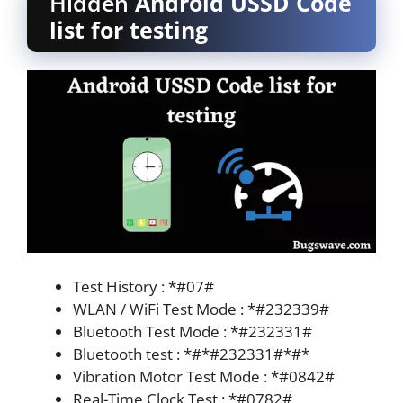
Hidden
Android USSD Code
list for testing
Test History : *#07#
WLAN / WiFi Test Mode : *#232339#
Bluetooth Test Mode : *#232331#
Bluetooth test : *#*#232331#*#*
Vibration Motor Test Mode : *#0842#
Real-Time Clock Test : *#0782#