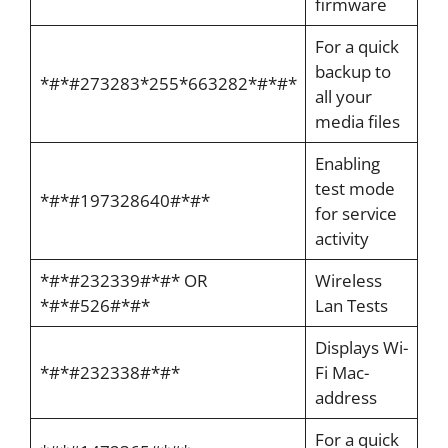
firmware
For a quick
backup to
*#*#273283*255*663282*#*#*
all your
media files
Enabling
test mode
*#*#197328640#*#*
for service
activity
*#*#232339#*#* OR
Wireless
*#*#526#*#*
Lan Tests
Displays Wi-
*#*#232338#*#*
Fi Mac-
address
For a quick