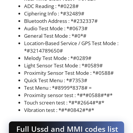
ADC Reading : *#0228#
Ciphering Info : *#32489#
Bluetooth Address : *#232337#
Audio Test Mode : *#0673#
General Test Mode : *#0*#
Location-Based Service / GPS Test Mode :
*#3214789650#
Melody Test Mode : *#0289#
Light Sensor Test Mode : *#0589#
Proximity Sensor Test Mode : *#0588#
Quick Test Menu : *#7353#
Test Menu : *#8999*8378# =
Proximity sensor test : *#*#0588#*#*
Touch screen test : *#*#2664#*#*
Vibration test : *#*#0842#*#*
Full Ussd and MMI codes list