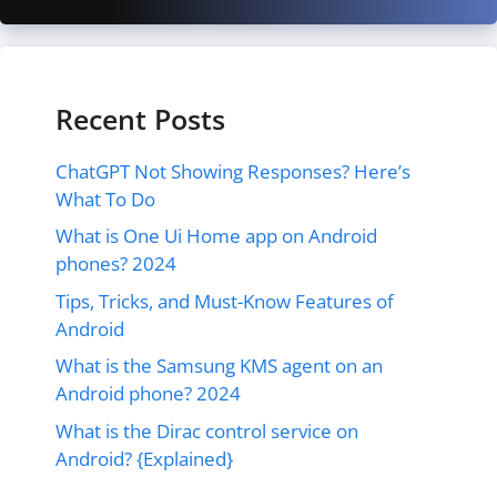
Recent Posts
ChatGPT Not Showing Responses? Here’s
What To Do
What is One Ui Home app on Android
phones? 2024
Tips, Tricks, and Must-Know Features of
Android
What is the Samsung KMS agent on an
Android phone? 2024
What is the Dirac control service on
Android? {Explained}