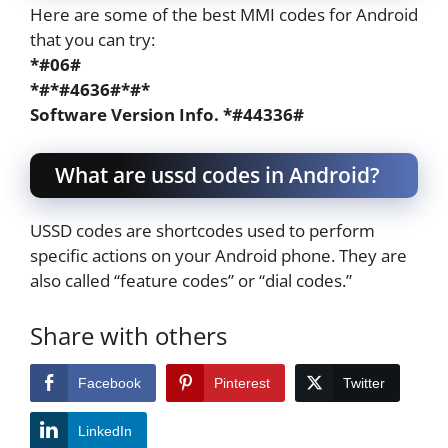
Here are some of the best MMI codes for Android
that you can try:
*#06#
*#*#4636#*#*
Software Version Info. *#44336#
What are ussd codes in Android?
USSD codes are shortcodes used to perform
specific actions on your Android phone. They are
also called “feature codes” or “dial codes.”
Share with others
Facebook
Pinterest
Twitter
LinkedIn