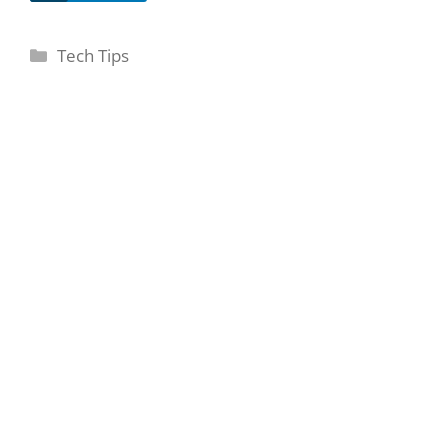
Categories
Tech Tips