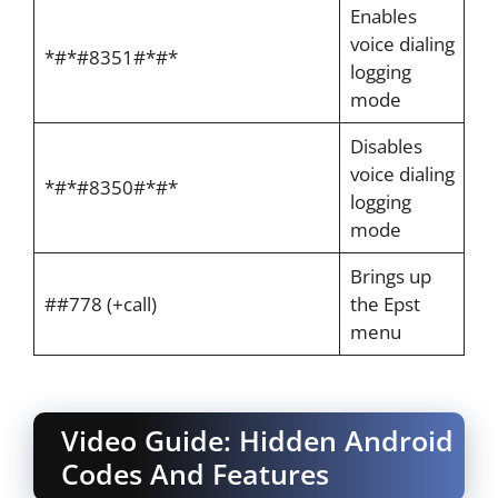
Enables
voice dialing
*#*#8351#*#*
logging
mode
Disables
voice dialing
*#*#8350#*#*
logging
mode
Brings up
##778 (+call)
the Epst
menu
Video Guide: Hidden Android
Codes And Features