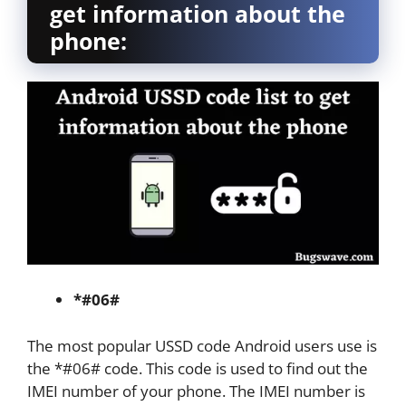
get information about the
phone:
*#06#
The most popular USSD code Android users use is
the *#06# code. This code is used to find out the
IMEI number of your phone. The IMEI number is