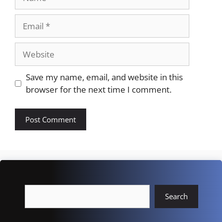
Email
Website
Save my name, email, and website in this
browser for the next time I comment.
Search
Search