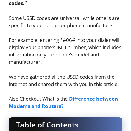
codes.”
Some USSD codes are universal, while others are
specific to your carrier or phone manufacturer.
For example, entering *#06# into your dialer will
display your phone’s IMEI number, which includes
information on your phone’s model and
manufacturer.
We have gathered all the USSD codes from the
internet and shared them with you in this article.
Also Checkout What is the
Difference between
Modems and Routers?
Table of Contents