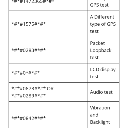
*#*#1472365#*#*
GPS test
A Different
*#*#1575#*#*
type of GPS
test
Packet
*#*#0283#*#*
Loopback
test
LCD display
*#*#0*#*#*
test
*#*#0673#*#* OR
Audio test
*#*#0289#*#*
Vibration
and
*#*#0842#*#*
Backlight