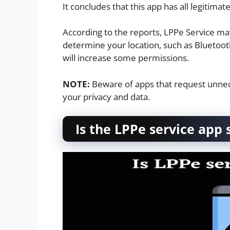
It concludes that this app has all legitima
According to the reports, LPPe Service ma
determine your location, such as Bluetooth
will increase some permissions.
NOTE:
Beware of apps that request unnec
your privacy and data.
Is the LPPe service app 