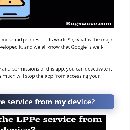
n our smartphones do its work. So, what is the major
veloped it, and we all know that Google is well-
y and permissions of this app, you can deactivate it
is much will stop the app from accessing your
e service from my device?