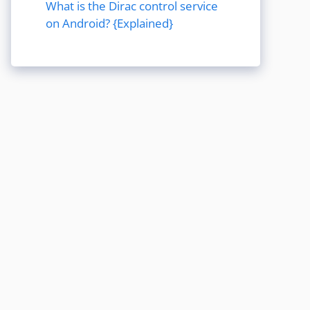
What is the Dirac control service
on Android? {Explained}