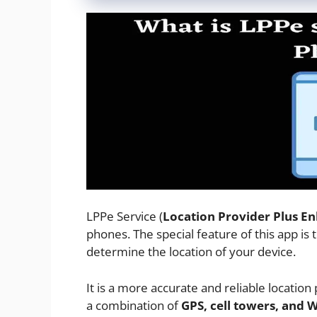
LPPe Service (
Location Provider Plus E
phones. The special feature of this app is 
determine the location of your device.
It is a more accurate and reliable location
a combination of
GPS, cell towers, and 