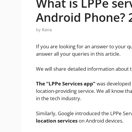
What is LPPe ser
Android Phone? 
by
Rana
If you are looking for an answer to your q
answer all your queries in this article.
We will share detailed information about 
The “LPPe Services app”
was developed 
location-providing service. We all know tha
in the tech industry.
Similarly, Google introduced the LPPe Serv
location services
on Android devices.