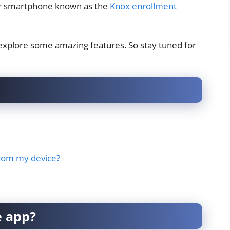
our smartphone known as the
Knox enrollment
nd explore some amazing features. So stay tuned for
from my device?
e app?