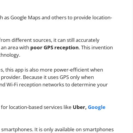
ch as Google Maps and others to provide location-
rom different sources, it can still accurately
 an area with
poor GPS reception
. This invention
chnology.
s, this app is also more power-efficient when
 provider. Because it uses GPS only when
 and Wi-Fi reception networks to determine your
 for location-based services like
Uber,
Google
id smartphones. It is only available on smartphones