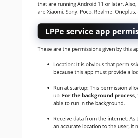
that are running Android 11 or later. Also,
are Xiaomi, Sony, Poco, Realme, Oneplus,
LPPe service app permi
These are the permissions given by this 
Location: It is obvious that permiss
because this app must provide a loc
Run at startup: This permission all
up.
For the background process,
able to run in the background.
Receive data from the internet: As 
an accurate location to the user, it