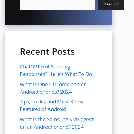
Search
Recent Posts
ChatGPT Not Showing
Responses? Here’s What To Do
What is One Ui Home app on
Android phones? 2024
Tips, Tricks, and Must-Know
Features of Android
What is the Samsung KMS agent
on an Android phone? 2024