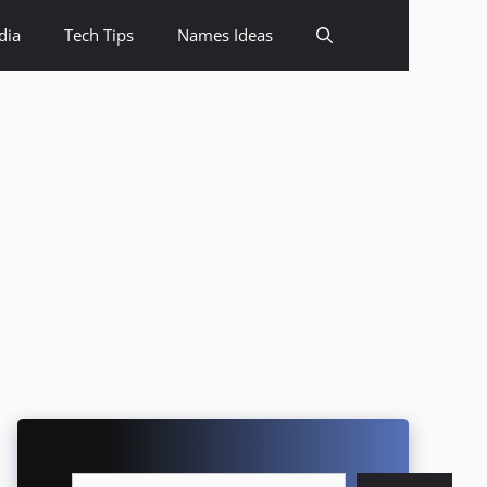
dia
Tech Tips
Names Ideas
Search