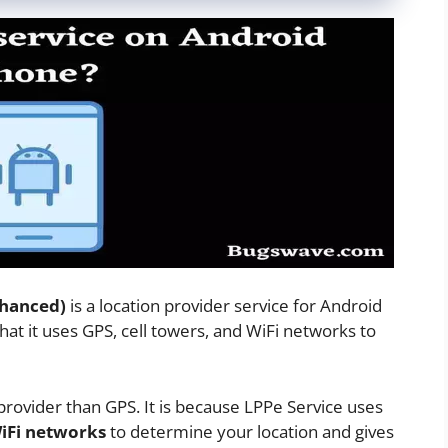
nhanced)
is a location provider service for Android
that it uses GPS, cell towers, and WiFi networks to
 provider than GPS. It is because LPPe Service uses
WiFi networks
to determine your location and gives