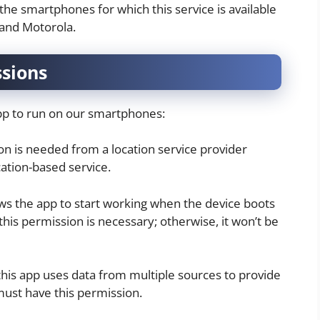
 the smartphones for which this service is available
 and Motorola.
ssions
app to run on our smartphones:
ion is needed from a location service provider
ation-based service.
ows the app to start working when the device boots
this permission is necessary; otherwise, it won’t be
this app uses data from multiple sources to provide
 must have this permission.