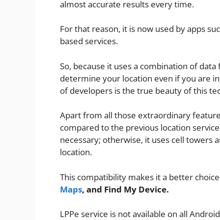
almost accurate results every time.
For that reason, it is now used by apps su
based services.
So, because it uses a combination of data f
determine your location even if you are in
of developers is the true beauty of this te
Apart from all those extraordinary feature
compared to the previous location service
necessary; otherwise, it uses cell towers
location.
This compatibility makes it a better choice
Maps
, and Find My Device.
LPPe service is not available on all Andro