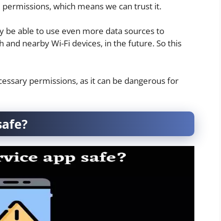
te permissions, which means we can trust it.
y be able to use even more data sources to
 and nearby Wi-Fi devices, in the future. So this
essary permissions, as it can be dangerous for
safe?