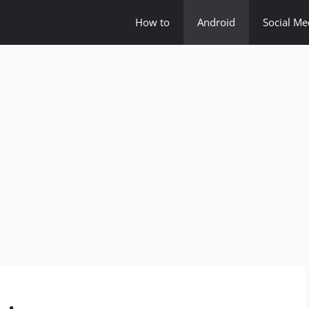
How to
Android
Social Me