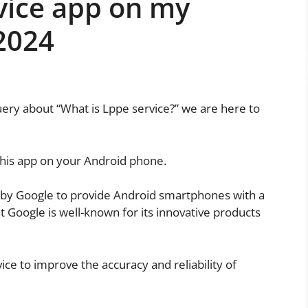
vice app on my
2024
uery about “What is Lppe service?” we are here to
this app on your Android phone.
by Google to provide Android smartphones with a
t Google is well-known for its innovative products
ice to improve the accuracy and reliability of