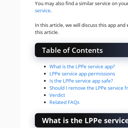
You may also find a similar service on y
service
.
In this article, we will discuss this app a
this article.
Table of Contents
What is the LPPe service app?
LPPe service app permissions
Is the LPPe service app safe?
Should I remove the LPPe service 
Verdict
Related FAQs
What is the LPPe servic