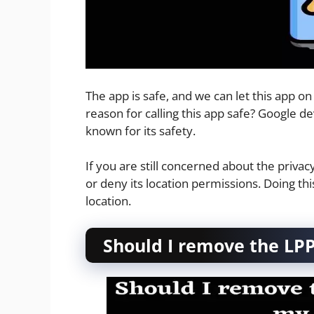
The app is safe, and we can let this app o
reason for calling this app safe? Google de
known for its safety.
If you are still concerned about the privac
or deny its location permissions. Doing th
location.
Should I remove the LPP