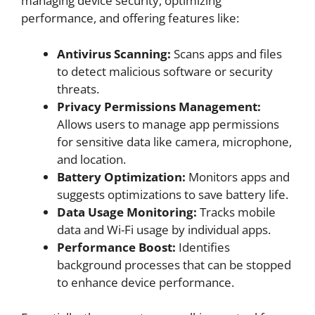
managing device security, optimizing
performance, and offering features like:
Antivirus Scanning:
Scans apps and files
to detect malicious software or security
threats.
Privacy Permissions Management:
Allows users to manage app permissions
for sensitive data like camera, microphone,
and location.
Battery Optimization:
Monitors apps and
suggests optimizations to save battery life.
Data Usage Monitoring:
Tracks mobile
data and Wi-Fi usage by individual apps.
Performance Boost:
Identifies
background processes that can be stopped
to enhance device performance.