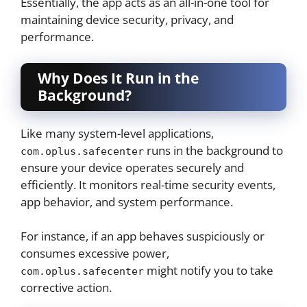
Essentially, the app acts as an all-in-one tool for
maintaining device security, privacy, and
performance.
Why Does It Run in the
Background?
Like many system-level applications,
runs in the background to
com.oplus.safecenter
ensure your device operates securely and
efficiently. It monitors real-time security events,
app behavior, and system performance.
For instance, if an app behaves suspiciously or
consumes excessive power,
might notify you to take
com.oplus.safecenter
corrective action.