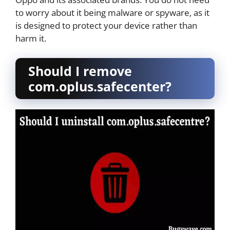
to worry about it being malware or spyware, as it
is designed to protect your device rather than
harm it.
Should I remove
com.oplus.safecenter?