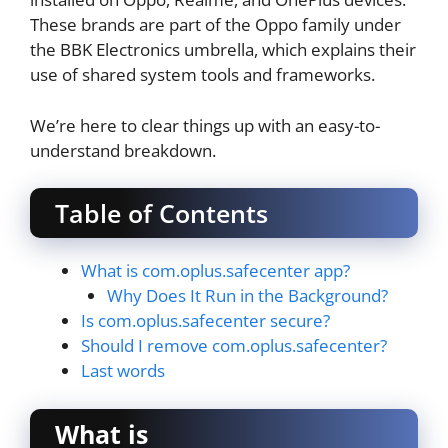
These brands are part of the Oppo family under
the BBK Electronics umbrella, which explains their
use of shared system tools and frameworks.
We’re here to clear things up with an easy-to-
understand breakdown.
Table of Contents
What is com.oplus.safecenter app?
Why Does It Run in the Background?
Is com.oplus.safecenter secure?
Should I remove com.oplus.safecenter?
Last words
What is