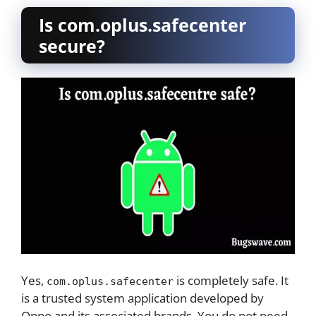
Is com.oplus.safecenter
secure?
Yes,
is completely safe. It
com.oplus.safecenter
is a trusted system application developed by
Oppo and its associated brands. You do not need