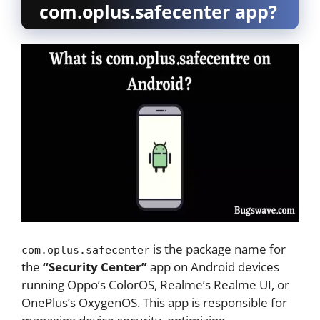
com.oplus.safecenter app?
is the package name for
com.oplus.safecenter
the
“Security Center”
app on Android devices
running Oppo’s ColorOS, Realme’s Realme UI, or
OnePlus’s OxygenOS. This app is responsible for