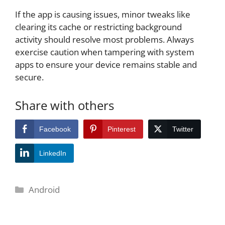
If the app is causing issues, minor tweaks like
clearing its cache or restricting background
activity should resolve most problems. Always
exercise caution when tampering with system
apps to ensure your device remains stable and
secure.
Share with others
Facebook
Pinterest
Twitter
LinkedIn
Categories
Android