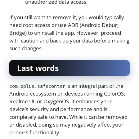
unauthorized data access.
If you still want to remove it, you would typically
need root access or use ADB (Android Debug
Bridge) to uninstall the app. However, proceed
with caution and back up your data before making
such changes.
Last words
is an integral part of the
com.oplus.safecenter
Android ecosystem on devices running ColorOS,
Realme UI, or OxygenOS. It enhances your
device’s security and performance and is
completely safe to have. While it can be removed
or disabled, doing so may negatively affect your
phone’s functionality.