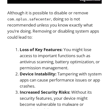
Although it is possible to disable or remove
, doing so is not
com.oplus.safecenter
recommended unless you know exactly what
you’re doing. Removing or disabling system apps
could lead to:
Loss of Key Features:
You might lose
access to important functions such as
antivirus scanning, battery optimization, or
permission management.
Device Instability:
Tampering with system
apps can cause performance issues or app
crashes.
Increased Security Risks:
Without its
security features, your device might
become vulnerable to malware or