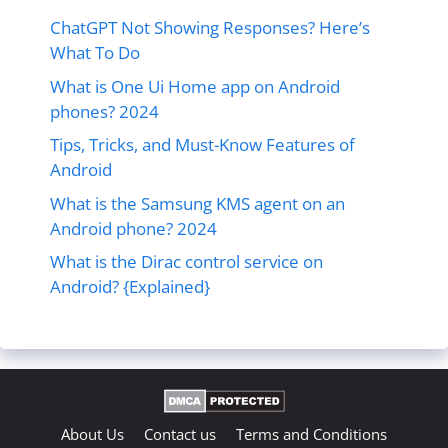
ChatGPT Not Showing Responses? Here’s
What To Do
What is One Ui Home app on Android
phones? 2024
Tips, Tricks, and Must-Know Features of
Android
What is the Samsung KMS agent on an
Android phone? 2024
What is the Dirac control service on
Android? {Explained}
About Us
Contact us
Terms and Conditions