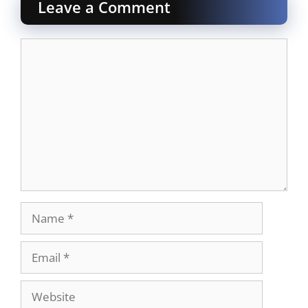
Leave a Comment
Comment
Name
Email
Website