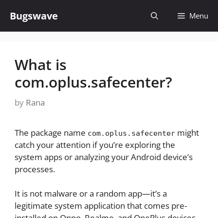
Skip
Bugswave
Menu
to
content
What is
com.oplus.safecenter?
by
Rana
The package name
might
com.oplus.safecenter
catch your attention if you’re exploring the
system apps or analyzing your Android device’s
processes.
It is not malware or a random app—it’s a
legitimate system application that comes pre-
installed on Oppo, Realme, and OnePlus devices.