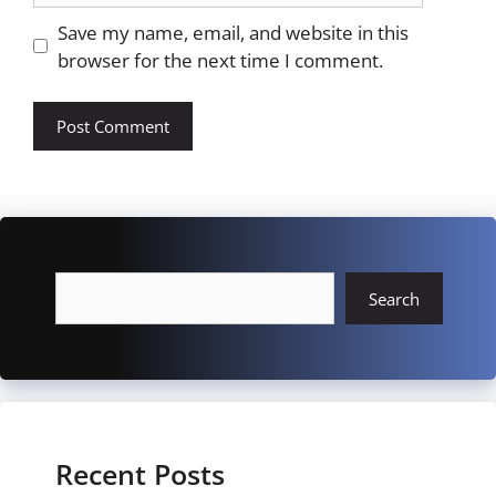
Save my name, email, and website in this
browser for the next time I comment.
Search
Search
Recent Posts