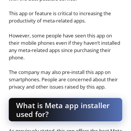
This app or feature is critical to increasing the
productivity of meta-related apps.
However, some people have seen this app on
their mobile phones even if they haven’t installed
any meta-related apps since purchasing their
phone.
The company may also pre-install this app on
smartphones. People are concerned about their
privacy and other issues raised by this app.
What is Meta app installer
used for?
As previously stated, this app offers the best Meta