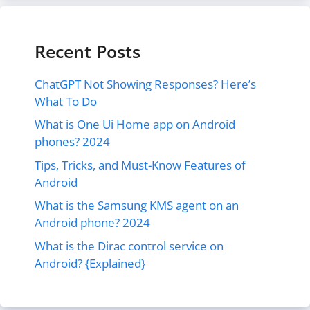
Recent Posts
ChatGPT Not Showing Responses? Here’s
What To Do
What is One Ui Home app on Android
phones? 2024
Tips, Tricks, and Must-Know Features of
Android
What is the Samsung KMS agent on an
Android phone? 2024
What is the Dirac control service on
Android? {Explained}