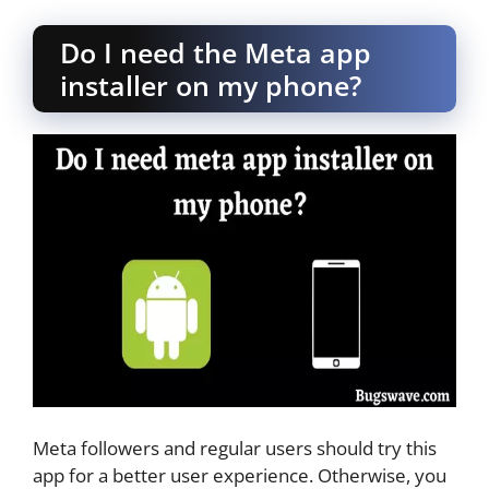
Do I need the Meta app
installer on my phone?
Meta followers and regular users should try this
app for a better user experience. Otherwise, you