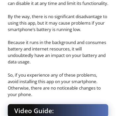
can disable it at any time and limit its functionality.
By the way, there is no significant disadvantage to
using this app, but it may cause problems if your
smartphone’s battery is running low.
Because it runs in the background and consumes
battery and internet resources, it will
undoubtedly have an impact on your battery and
data usage.
So, if you experience any of these problems,
avoid installing this app on your smartphone.
Otherwise, there are no noticeable changes to
your phone.
Video Guide: