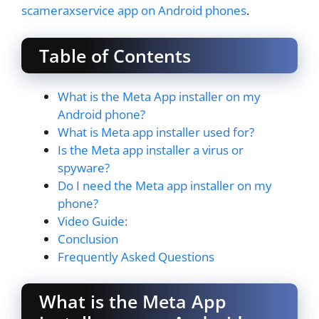
scameraxservice app on Android phones
.
Table of Contents
What is the Meta App installer on my
Android phone?
What is Meta app installer used for?
Is the Meta app installer a virus or
spyware?
Do I need the Meta app installer on my
phone?
Video Guide:
Conclusion
Frequently Asked Questions
What is the Meta App