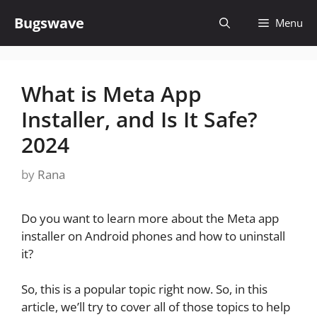
Skip
Bugswave
Menu
to
content
What is Meta App
Installer, and Is It Safe?
2024
by
Rana
Do you want to learn more about the Meta app
installer on Android phones and how to uninstall
it?
So, this is a popular topic right now. So, in this
article, we’ll try to cover all of those topics to help