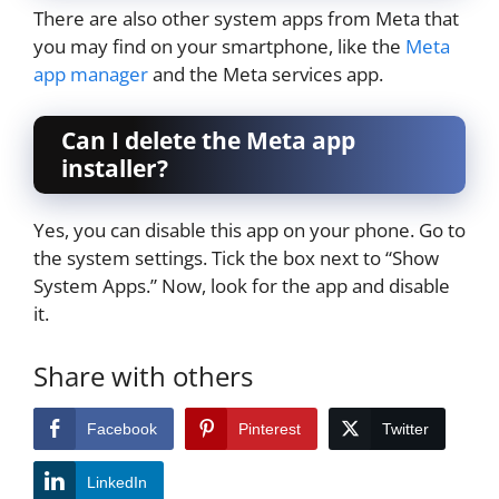
There are also other system apps from Meta that
you may find on your smartphone, like the
Meta
app manager
and the Meta services app.
Can I delete the Meta app
installer?
Yes, you can disable this app on your phone. Go to
the system settings. Tick the box next to “Show
System Apps.” Now, look for the app and disable
it.
Share with others
Facebook
Pinterest
Twitter
LinkedIn