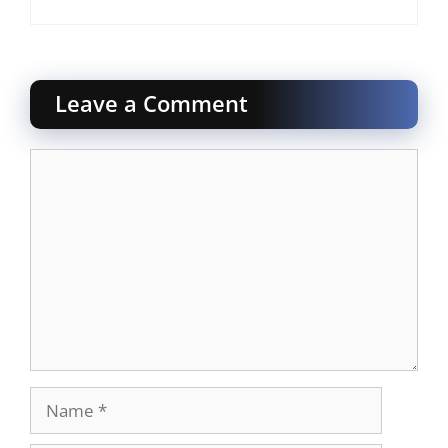
Leave a Comment
Comment
Name