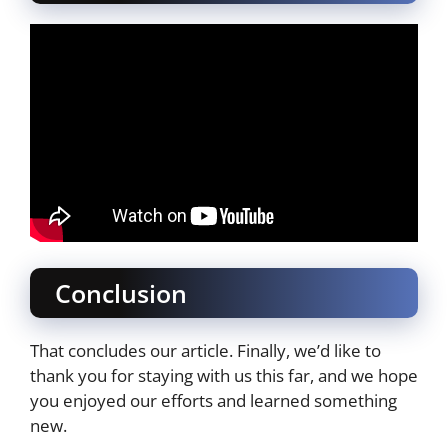
Conclusion
That concludes our article. Finally, we’d like to
thank you for staying with us this far, and we hope
you enjoyed our efforts and learned something
new.