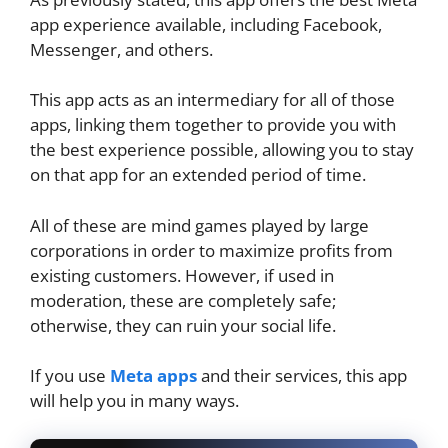
app experience available, including Facebook,
Messenger, and others.
This app acts as an intermediary for all of those
apps, linking them together to provide you with
the best experience possible, allowing you to stay
on that app for an extended period of time.
All of these are mind games played by large
corporations in order to maximize profits from
existing customers. However, if used in
moderation, these are completely safe;
otherwise, they can ruin your social life.
If you use
Meta apps
and their services, this app
will help you in many ways.