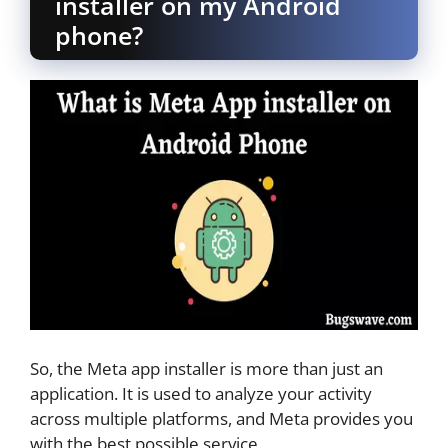
installer on my Android
phone?
So, the Meta app installer is more than just an
application. It is used to analyze your activity
across multiple platforms, and Meta provides you
with the best possible service.