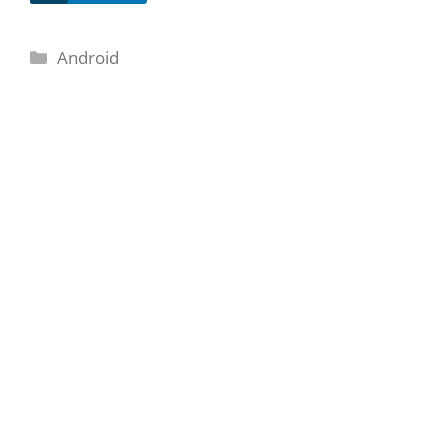
Categories
Android