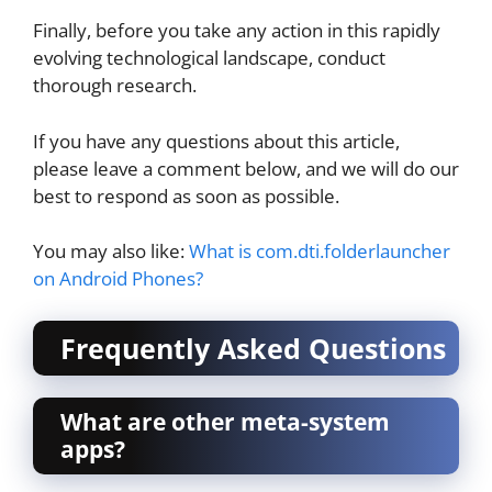
Finally, before you take any action in this rapidly
evolving technological landscape, conduct
thorough research.
If you have any questions about this article,
please leave a comment below, and we will do our
best to respond as soon as possible.
You may also like:
What is com.dti.folderlauncher
on Android Phones?
Frequently Asked Questions
What are other meta-system
apps?