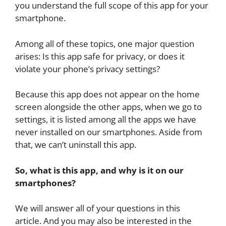
you understand the full scope of this app for your
smartphone.
Among all of these topics, one major question
arises: Is this app safe for privacy, or does it
violate your phone’s privacy settings?
Because this app does not appear on the home
screen alongside the other apps, when we go to
settings, it is listed among all the apps we have
never installed on our smartphones. Aside from
that, we can’t uninstall this app.
So, what is this app, and why is it on our
smartphones?
We will answer all of your questions in this
article. And you may also be interested in the