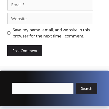
Email
Website
Save my name, email, and website in this
browser for the next time I comment.
Search
Search