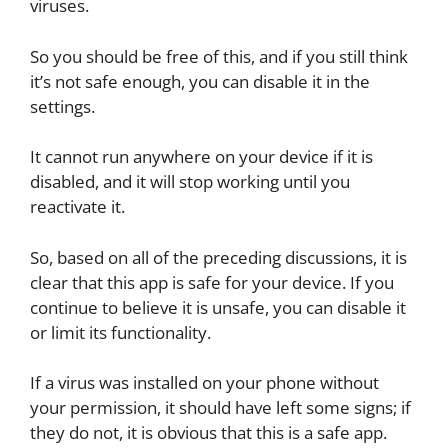
viruses.
So you should be free of this, and if you still think
it’s not safe enough, you can disable it in the
settings.
It cannot run anywhere on your device if it is
disabled, and it will stop working until you
reactivate it.
So, based on all of the preceding discussions, it is
clear that this app is safe for your device. If you
continue to believe it is unsafe, you can disable it
or limit its functionality.
If a virus was installed on your phone without
your permission, it should have left some signs; if
they do not, it is obvious that this is a safe app.