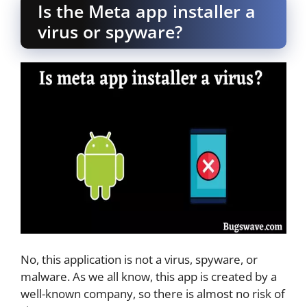
Is the Meta app installer a
virus or spyware?
No, this application is not a virus, spyware, or
malware. As we all know, this app is created by a
well-known company, so there is almost no risk of