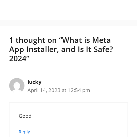
1 thought on “What is Meta
App Installer, and Is It Safe?
2024”
lucky
April 14, 2023 at 12:54 pm
Good
Reply