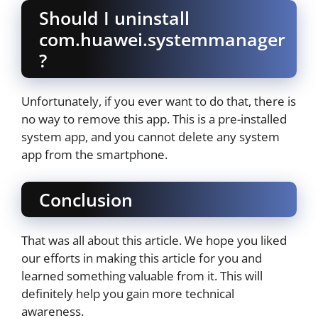
Should I uninstall
com.huawei.systemmanager
?
Unfortunately, if you ever want to do that, there is
no way to remove this app. This is a pre-installed
system app, and you cannot delete any system
app from the smartphone.
Conclusion
That was all about this article. We hope you liked
our efforts in making this article for you and
learned something valuable from it. This will
definitely help you gain more technical
awareness.