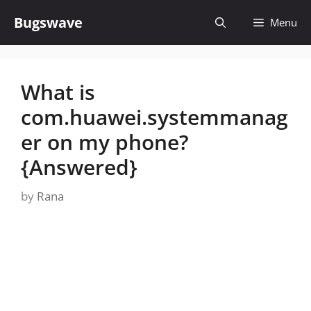
Skip
Bugswave
Menu
to
content
What is
com.huawei.systemmanag
er on my phone?
{Answered}
by
Rana