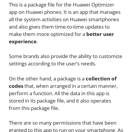
This is a package file for the Huawei Optimizer
app on Huawei phones. It is an app that manages
all the system activities on Huawei smartphones
and also gives them time-to-time updates to
make them more optimized for a
better user
experience
.
Some brands also provide the ability to customize
settings according to the user’s needs.
On the other hand, a package is a
collection of
codes
that, when arranged in a certain manner,
perform a function. All the data in this app is
stored in its package file, and it also operates
from this package file.
There are so many permissions that have been
granted to this app to run on your smartphone. As