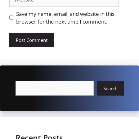
Save my name, email, and website in this
browser for the next time I comment.
Search
Search
Recent Posts