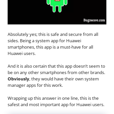
Absolutely yes; this is safe and secure from all
sides. Being a system app for Huawei
smartphones, this app is a must-have for all
Huawei users.
And it is also certain that this app doesn’t seem to
be on any other smartphones from other brands.
Obviously
, they would have their own system
manager apps for this work.
Wrapping up this answer in one line, this is the
safest and most important app for Huawei users.