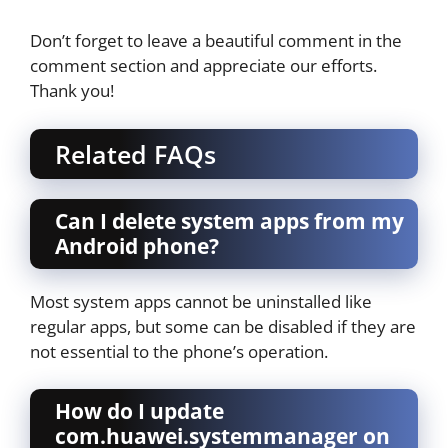
Don’t forget to leave a beautiful comment in the
comment section and appreciate our efforts.
Thank you!
Related FAQs
Can I delete system apps from my
Android phone?
Most system apps cannot be uninstalled like
regular apps, but some can be disabled if they are
not essential to the phone’s operation.
How do I update
com.huawei.systemmanager on