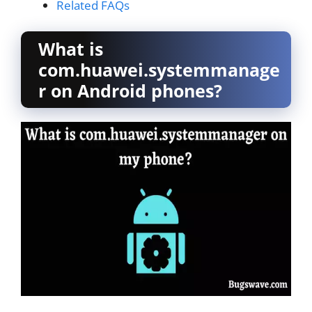
Related FAQs
What is
com.huawei.systemmanage
r on Android phones?