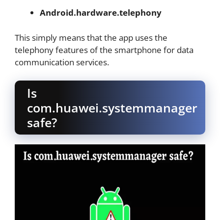
Android.hardware.telephony
This simply means that the app uses the
telephony features of the smartphone for data
communication services.
Is
com.huawei.systemmanager
safe?