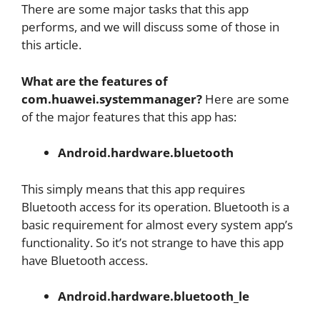
There are some major tasks that this app
performs, and we will discuss some of those in
this article.
What are the features of
com.huawei.systemmanager?
Here are some
of the major features that this app has:
Android.hardware.bluetooth
This simply means that this app requires
Bluetooth access for its operation. Bluetooth is a
basic requirement for almost every system app’s
functionality. So it’s not strange to have this app
have Bluetooth access.
Android.hardware.bluetooth_le