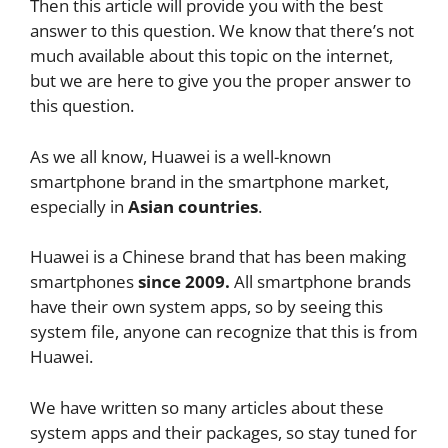
Then this article will provide you with the best
answer to this question. We know that there’s not
much available about this topic on the internet,
but we are here to give you the proper answer to
this question.
As we all know, Huawei is a well-known
smartphone brand in the smartphone market,
especially in
Asian countries
.
Huawei is a Chinese brand that has been making
smartphones
since 2009.
All smartphone brands
have their own system apps, so by seeing this
system file, anyone can recognize that this is from
Huawei.
We have written so many articles about these
system apps and their packages, so stay tuned for