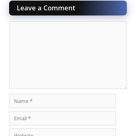
Leave a Comment
Comment
Name
Email
Website