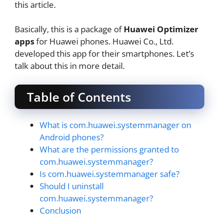
this article.
Basically, this is a package of
Huawei Optimizer
apps
for Huawei phones. Huawei Co., Ltd.
developed this app for their smartphones. Let’s
talk about this in more detail.
Table of Contents
What is com.huawei.systemmanager on
Android phones?
What are the permissions granted to
com.huawei.systemmanager?
Is com.huawei.systemmanager safe?
Should I uninstall
com.huawei.systemmanager?
Conclusion