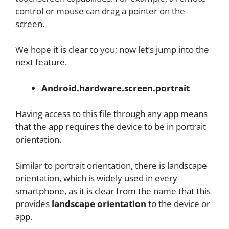
control or mouse can drag a pointer on the
screen.
We hope it is clear to you; now let’s jump into the
next feature.
Android.hardware.screen.portrait
Having access to this file through any app means
that the app requires the device to be in portrait
orientation.
Similar to portrait orientation, there is landscape
orientation, which is widely used in every
smartphone, as it is clear from the name that this
provides
landscape orientation
to the device or
app.