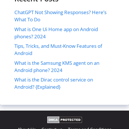
ChatGPT Not Showing Responses? Here’s
What To Do
What is One Ui Home app on Android
phones? 2024
Tips, Tricks, and Must-Know Features of
Android
What is the Samsung KMS agent on an
Android phone? 2024
What is the Dirac control service on
Android? {Explained}