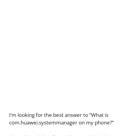
I’m looking for the best answer to “What is
com.huawei.systemmanager on my phone?”