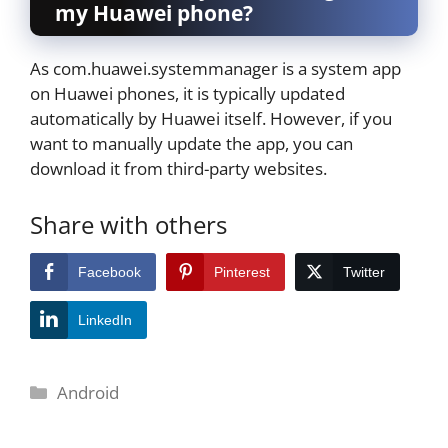
my Huawei phone?
As com.huawei.systemmanager is a system app
on Huawei phones, it is typically updated
automatically by Huawei itself. However, if you
want to manually update the app, you can
download it from third-party websites.
Share with others
Facebook
Pinterest
Twitter
LinkedIn
Categories
Android