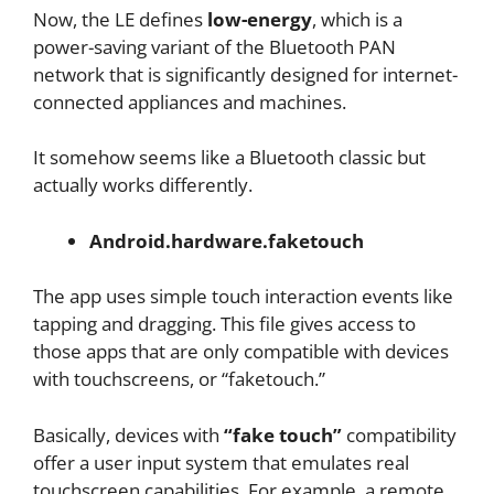
Now, the LE defines
low-energy
, which is a
power-saving variant of the Bluetooth PAN
network that is significantly designed for internet-
connected appliances and machines.
It somehow seems like a Bluetooth classic but
actually works differently.
Android.hardware.faketouch
The app uses simple touch interaction events like
tapping and dragging. This file gives access to
those apps that are only compatible with devices
with touchscreens, or “faketouch.”
Basically, devices with
“fake touch”
compatibility
offer a user input system that emulates real
touchscreen capabilities. For example, a remote