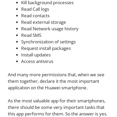
Kill background processes
Read Call logs
Read contacts
Read external storage
Read Network usage history
Read SMS
Synchronization of settings
Request install packages
Install updates
Access antivirus
And many more permissions that, when we see
them together, declare it the most important
application on the Huawei smartphone.
As the most valuable app for their smartphones,
there should be some very important tasks that
this app performs for them. So the answer is yes.