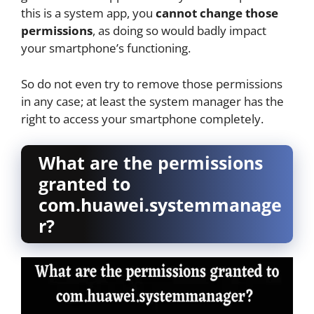
this is a system app, you
cannot change those
permissions
, as doing so would badly impact
your smartphone’s functioning.
So do not even try to remove those permissions
in any case; at least the system manager has the
right to access your smartphone completely.
What are the permissions
granted to
com.huawei.systemmanage
r?