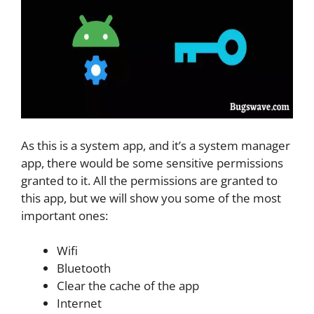
As this is a system app, and it’s a system manager
app, there would be some sensitive permissions
granted to it. All the permissions are granted to
this app, but we will show you some of the most
important ones:
Wifi
Bluetooth
Clear the cache of the app
Internet